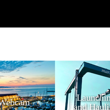
Launchi
Webcam
and Haul