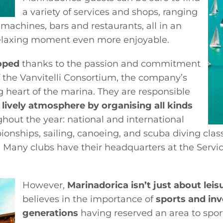
a variety of services and shops, ranging
 machines, bars and restaurants, all in an
relaxing moment even more enjoyable.
oped
thanks to the passion and commitment
the Vanvitelli Consortium, the company’s
g heart of the marina. They are responsible
 lively atmosphere by organising all kinds
hout the year: national and international
pionships, sailing, canoeing, and scuba diving cla
a. Many clubs have their headquarters at the Serv
However,
Marinadorica isn’t just about leis
believes in the importance of
sports and inv
generations
having reserved an area to sport