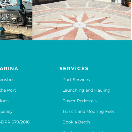
ARINA
SERVICES
eristics
Port Services
the Port
Launching and Hauling
ions
Power Pedestals
 policy
Transit and Mooring Fees
GDPR 679/2016
Book a Berth