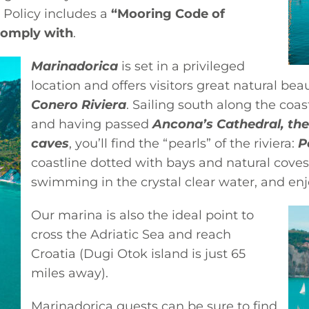
 Policy includes a
“Mooring Code of
comply with
.
Marinadorica
is set in a privileged
location and offers visitors great natural b
Conero Riviera
. Sailing south along the coa
and having passed
Ancona’s Cathedral, the
caves
, you’ll find the “pearls” of the riviera:
P
coastline dotted with bays and natural coves,
swimming in the crystal clear water, and en
Our marina is also the ideal point to
cross the Adriatic Sea and reach
Croatia (Dugi Otok island is just 65
miles away).
Marinadorica guests can be sure to find