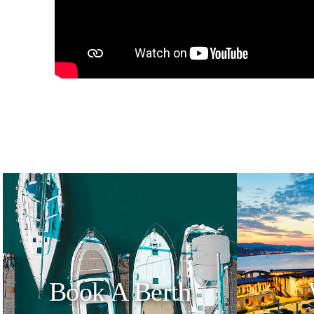
Book A Berth