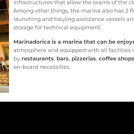
infrastructures that allow the teams of the c
Among other things, the marina also has 2 flo
launching and hauling assistance vessels a
storage for technical equipment.
Marinadorica is a marina that can be enjoye
atmosphere and equipped with all facilities
by
restaurants
,
bars
,
pizzerias
,
coffee shop
on-board necessities.