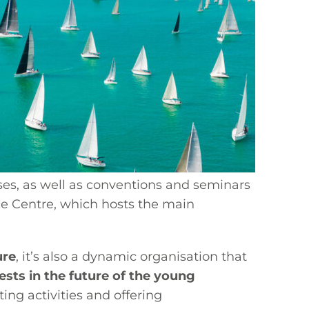
sses, as well as conventions and seminars
ice Centre, which hosts the main
ure
, it’s also a dynamic organisation that
ests in the future of the young
ing activities and offering