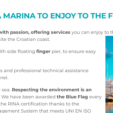
A MARINA TO ENJOY TO THE 
with passion, offering services
you can enjoy to th
ite the Croatian coast.
ith side floating
finger
pier, to ensure easy
s and professional technical assistance
nel.
e sea.
Respecting the environment is an
. We have been awarded
the Blue Flag
every
the RINA certification thanks to the
agement System that meets UNI EN ISO