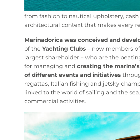
from fashion to nautical upholstery, cash
architectural context that makes every 
Marinadorica was conceived and devel
of the
Yachting Clubs
– now members of 
largest shareholder – who are the beatin
for managing and
creating the marina’s
of different events and initiatives
throug
regattas, Italian fishing and jetsky cham
linked to the world of sailing and the se
commercial activities.