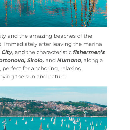
eauty and the amazing beaches of the
st, immediately after leaving the marina
 City
, and the characteristic
fishermen’s
ortonovo, Sirolo,
and
Numana
, along a
 perfect for anchoring, relaxing,
joying the sun and nature.