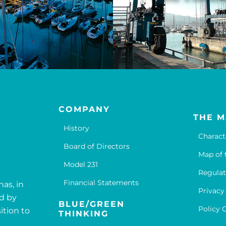
COMPANY
THE M
History
Charact
Board of Directors
Map of 
Model 231
Regulat
Financial Statements
nas, in
Privacy
ed by
BLUE/GREEN
Policy 
ition to
THINKING