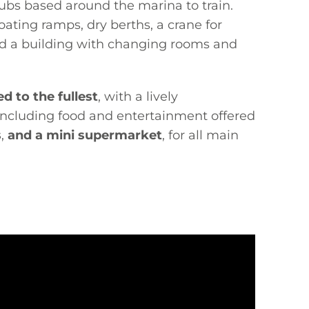
lubs based around the marina to train.
ating ramps, dry berths, a crane for
nd a building with changing rooms and
d to the fullest
, with a lively
 including food and entertainment offered
s
,
and a mini supermarket
, for all main