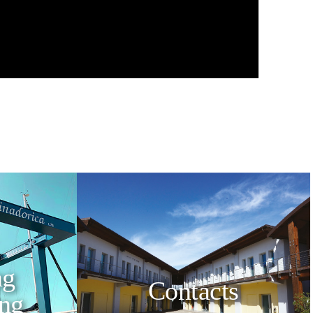
ng
Contacts
ing