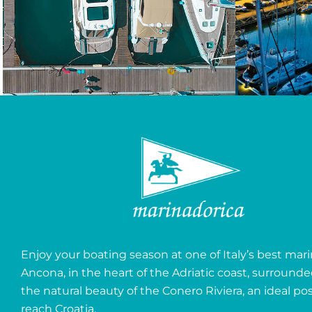
Enjoy your boating season at one of Italy’s best mari
Ancona, in the heart of the Adriatic coast, surround
the natural beauty of the Conero Riviera, an ideal pos
reach Croatia.