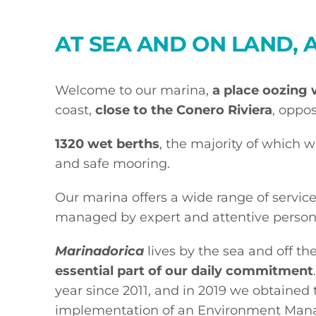
AT SEA AND ON LAND, 
Welcome to our marina,
a place oozing 
coast,
close to the Conero Riviera
, oppos
1320 wet berths
, the majority of which w
and safe mooring.
Our marina offers a wide range of service
managed by expert and attentive person
Marinadorica
lives by the sea and off th
essential part of our daily commitment
year since 2011, and in 2019 we obtained 
implementation of an Environment Man