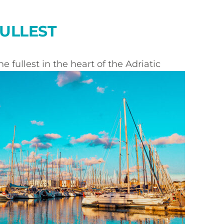
FULLEST
e fullest in the heart of the Adriatic