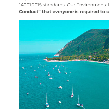
14001:2015 standards. Our Environmental
Conduct” that everyone is required to 