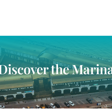
Discover the Marin