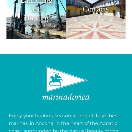
Launching
and
Contacts
Hauling
Enjoy your boating season at one of Italy’s best
marinas, in Ancona, in the heart of the Adriatic
coast, surrounded by the natural beauty of the