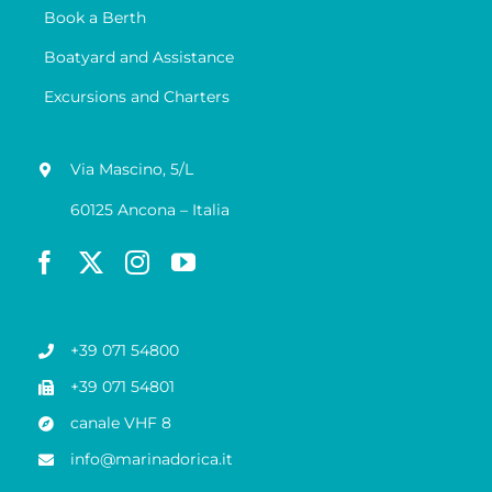
Book a Berth
Boatyard and Assistance
Excursions and Charters
Via Mascino, 5/L
60125 Ancona – Italia
+39 071 54800
+39 071 54801
canale VHF 8
info@marinadorica.it