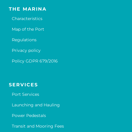
THE MARINA
Characteristics
Map of the Port
Regulations
Privacy policy
Policy GDPR 679/2016
SERVICES
Port Services
Launching and Hauling
Power Pedestals
Transit and Mooring Fees