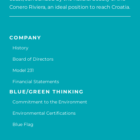
Conero Riviera, an ideal position to reach Croatia.
COMPANY
History
Board of Directors
Model 231
Financial Statements
BLUE/GREEN THINKING
Commitment to the Environment
Environmental Certifications
Blue Flag