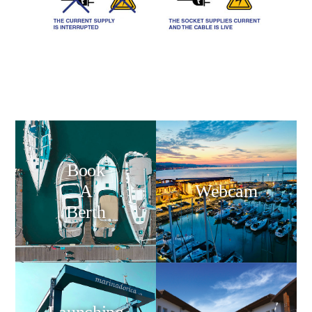
Book
A
Webcam
Berth