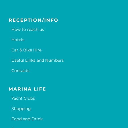
RECEPTION/INFO
How to reach us
Hotels
Car & Bike Hire
Useful Links and Numbers
Contacts
MARINA LIFE
Yacht Clubs
Shopping
Food and Drink