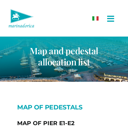
Skip
to
content
Map and pedestal
allocation list
MAP OF PEDESTALS
MAP OF PIER E1-E2