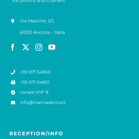
Excursions and Charters
Via Mascino, 5/L
60125 Ancona – Italia
+39 071 54800
+39 071 54801
canale VHF 8
info@marinadorica.it
RECEPTION/INFO