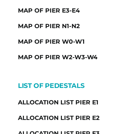
MAP OF PIER E3-E4
MAP OF PIER N1-N2
MAP OF PIER W0-W1
MAP OF PIER W2-W3-W4
LIST OF PEDESTALS
ALLOCATION LIST PIER E1
ALLOCATION LIST PIER E2
ALLOCATION LIST PIER E3