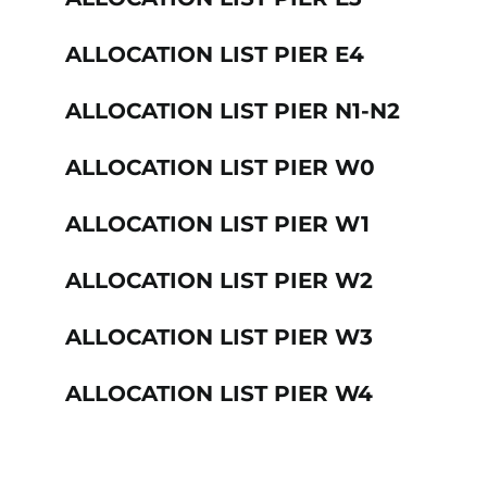
ALLOCATION LIST PIER E4
ALLOCATION LIST PIER N1-N2
ALLOCATION LIST PIER W0
ALLOCATION LIST PIER W1
ALLOCATION LIST PIER W2
ALLOCATION LIST PIER W3
ALLOCATION LIST PIER W4