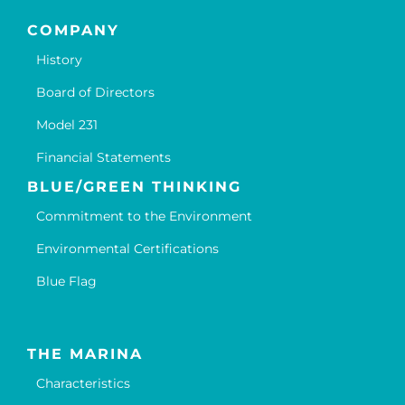
COMPANY
History
Board of Directors
Model 231
Financial Statements
BLUE/GREEN THINKING
Commitment to the Environment
Environmental Certifications
Blue Flag
THE MARINA
Characteristics