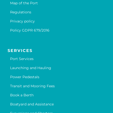
Map of the Port
Regulations
Privacy policy
Policy GDPR 679/2016
SERVICES
Port Services
Launching and Hauling
Power Pedestals
Transit and Mooring Fees
Book a Berth
Boatyard and Assistance