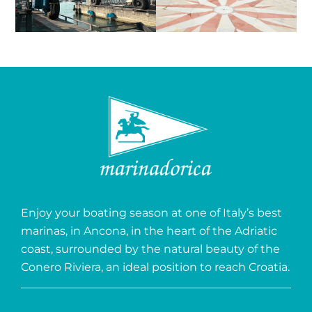
Enjoy your boating season at one of Italy’s best
marinas, in Ancona, in the heart of the Adriatic
coast, surrounded by the natural beauty of the
Conero Riviera, an ideal position to reach Croatia.