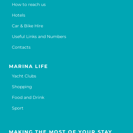
How to reach us
Hotels
Car & Bike Hire
Useful Links and Numbers
Contacts
MARINA LIFE
Yacht Clubs
Shopping
Food and Drink
Sport
MAKING THE MOST OF YOUR STAY