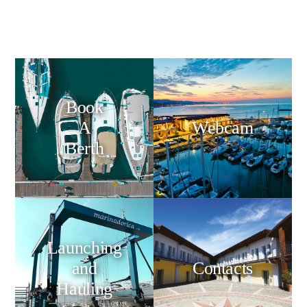
Book
A
Webcam
Berth
Launching
and
Contacts
Hauling